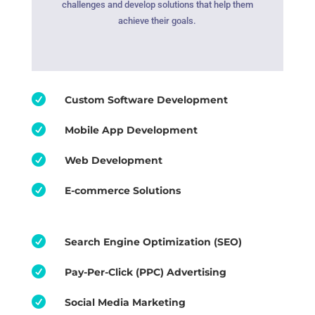
challenges and develop solutions that help them
achieve their goals.

Custom Software Development

Mobile App Development

Web Development

E-commerce Solutions

Search Engine Optimization (SEO)

Pay-Per-Click (PPC) Advertising

Social Media Marketing