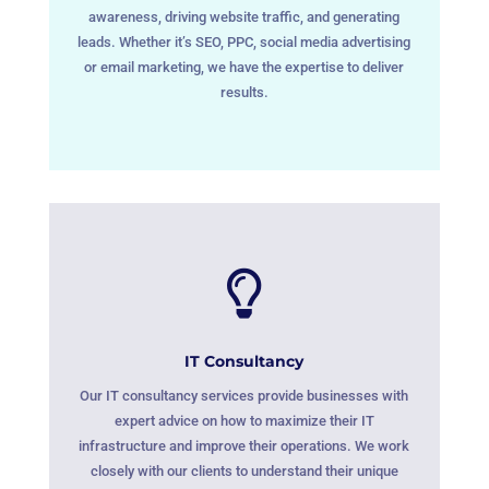
awareness, driving website traffic, and generating
leads. Whether it’s SEO, PPC, social media advertising
or email marketing, we have the expertise to deliver
results.

IT Consultancy
Our IT consultancy services provide businesses with
expert advice on how to maximize their IT
infrastructure and improve their operations. We work
closely with our clients to understand their unique