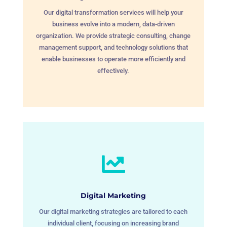
Our digital transformation services will help your
business evolve into a modern, data-driven
organization. We provide strategic consulting, change
management support, and technology solutions that
enable businesses to operate more efficiently and
effectively.

Digital Marketing
Our digital marketing strategies are tailored to each
individual client, focusing on increasing brand