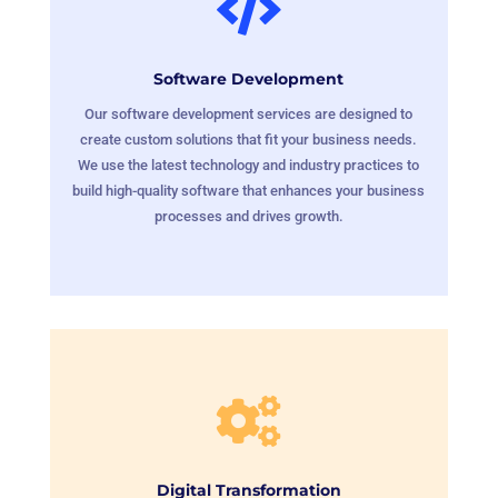

Software Development
Our software development services are designed to
create custom solutions that fit your business needs.
We use the latest technology and industry practices to
build high-quality software that enhances your business
processes and drives growth.

Digital Transformation