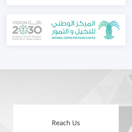
Reach Us