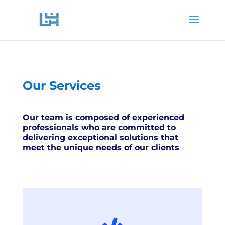
Our Services
Our team is composed of experienced
professionals who are committed to
delivering exceptional solutions that
meet the unique needs of our clients