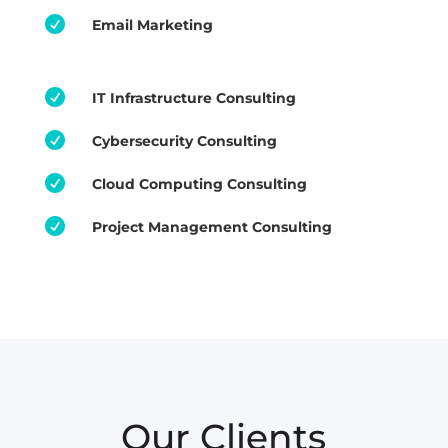

Email Marketing

IT Infrastructure Consulting

Cybersecurity Consulting

Cloud Computing Consulting

Project Management Consulting
Our Clients